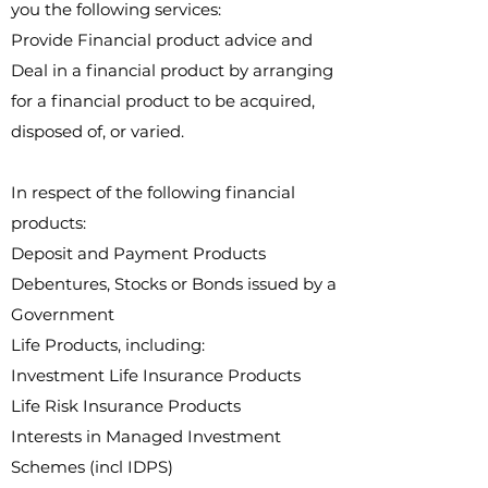
you the following services:
Provide Financial product advice and
Deal in a financial product by arranging
for a financial product to be acquired,
disposed of, or varied.
In respect of the following financial
products:​
Deposit and Payment Products
Debentures, Stocks or Bonds issued by a
Government
Life Products, including:
Investment Life Insurance Products​
Life Risk Insurance Products
Interests in Managed Investment
Schemes (incl IDPS)​