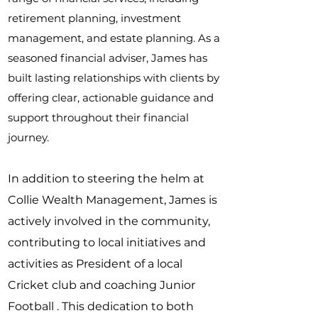
retirement planning, investment
management, and estate planning. As a
seasoned financial adviser, James has
built lasting relationships with clients by
offering clear, actionable guidance and
support throughout their financial
journey.
In addition to steering the helm at
Collie Wealth Management, James is
actively involved in the community,
contributing to local initiatives and
activities as President of a local
Cricket club and coaching Junior
Football . This dedication to both