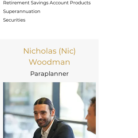
Retirement Savings Account Products
Superannuation
Securities
Nicholas (Nic)
Woodman
Paraplanner