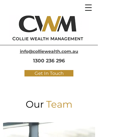
info@colliewealth.com.au
1300 236 296
Get In Touch
Our
Team