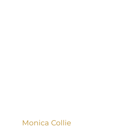
Monica Collie