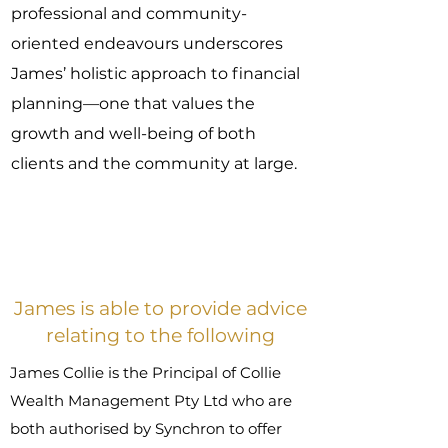
professional and community-
oriented endeavours underscores
James’ holistic approach to financial
planning—one that values the
growth and well-being of both
clients and the community at large.
James is able to provide advice
relating to the following
James Collie is the Principal of Collie
Wealth Management Pty Ltd who are
both authorised by Synchron to offer