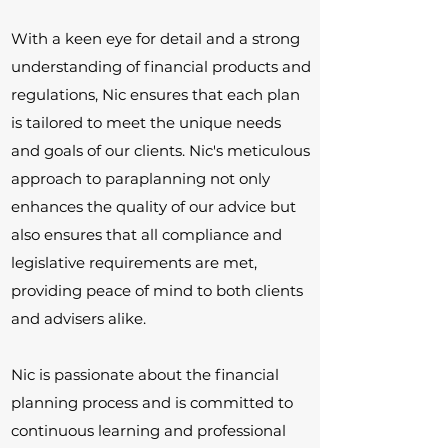
With a keen eye for detail and a strong
understanding of financial products and
regulations, Nic ensures that each plan
is tailored to meet the unique needs
and goals of our clients. Nic's meticulous
approach to paraplanning not only
enhances the quality of our advice but
also ensures that all compliance and
legislative requirements are met,
providing peace of mind to both clients
and advisers alike.
Nic is passionate about the financial
planning process and is committed to
continuous learning and professional