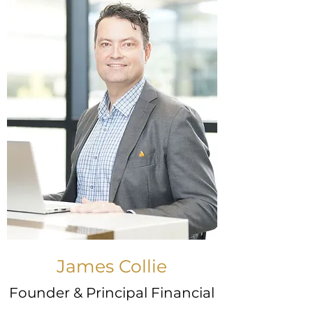
James Collie
Founder & Principal Financial