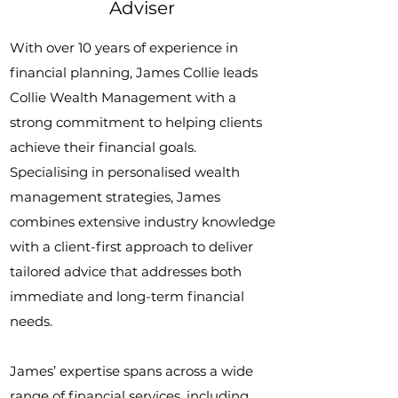
Adviser
With over 10 years of experience in
financial planning, James Collie leads
Collie Wealth Management with a
strong commitment to helping clients
achieve their financial goals.
Specialising in personalised wealth
management strategies, James
combines extensive industry knowledge
with a client-first approach to deliver
tailored advice that addresses both
immediate and long-term financial
needs.
James’ expertise spans across a wide
range of financial services, including