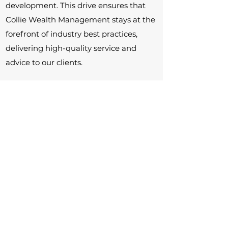
development. This drive ensures that
Collie Wealth Management stays at the
forefront of industry best practices,
delivering high-quality service and
advice to our clients.