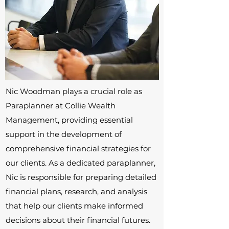
Nic Woodman plays a crucial role as
Paraplanner at Collie Wealth
Management, providing essential
support in the development of
comprehensive financial strategies for
our clients. As a dedicated paraplanner,
Nic is responsible for preparing detailed
financial plans, research, and analysis
that help our clients make informed
decisions about their financial futures.