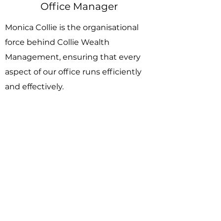
Office Manager
Monica Collie is the organisational
force behind Collie Wealth
Management, ensuring that every
aspect of our office runs efficiently
and effectively.
As Office Manager, Monica oversees
the day-to-day operations, from
coordinating schedules and
managing office resources to
ensuring that our team has
everything they need to deliver
outstanding service to our clients.